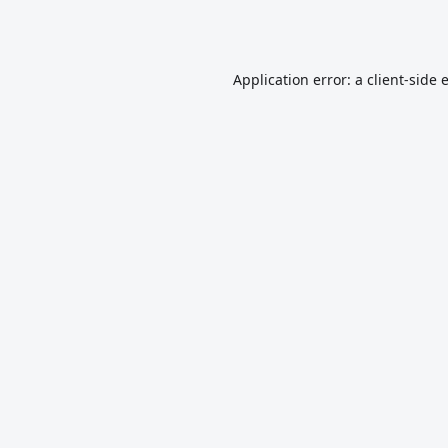
Application error: a
client
-side 