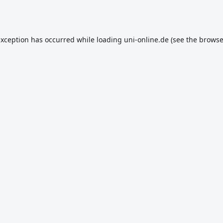
exception has occurred while loading
uni-online.de
(see the
browse