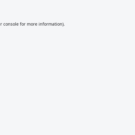
r console
for more information).