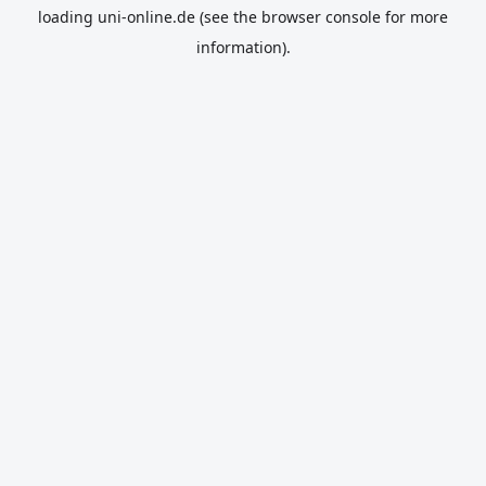
loading
uni-online.de
(see the
browser console
for more
information).