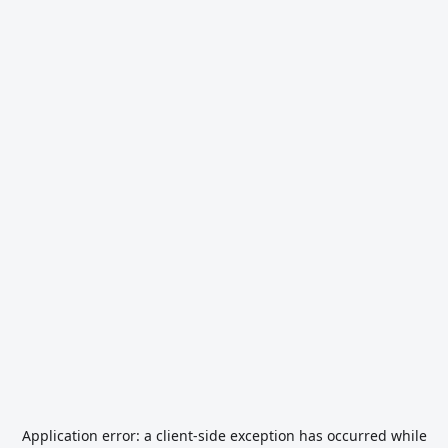
Application error: a
client
-side exception has occurred while