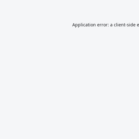
Application error: a
client
-side 