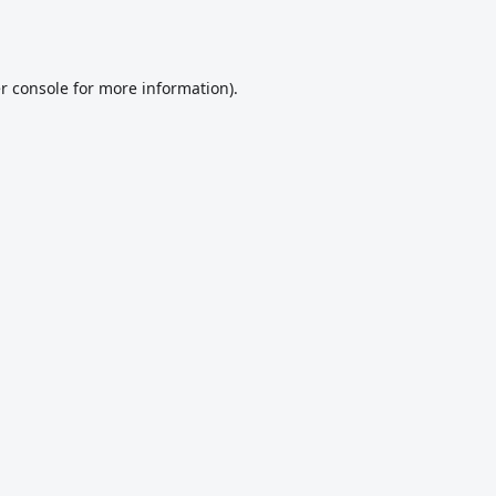
r console
for more information).