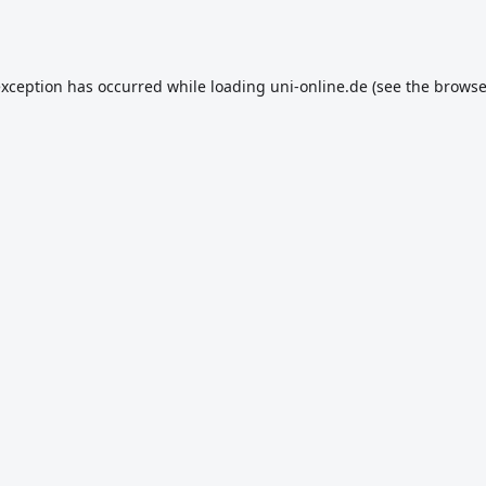
exception has occurred while loading
uni-online.de
(see the
browse