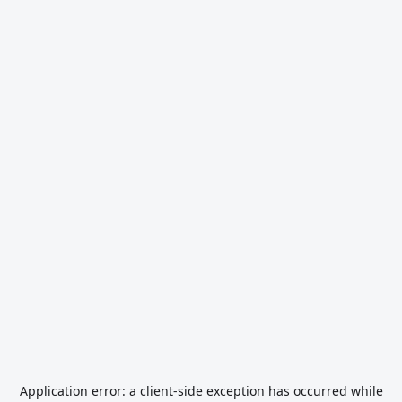
Application error: a
client
-side exception has occurred while