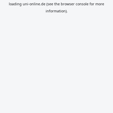
loading
uni-online.de
(see the
browser console
for more
information).