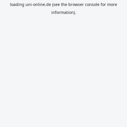
loading
uni-online.de
(see the
browser console
for more
information).