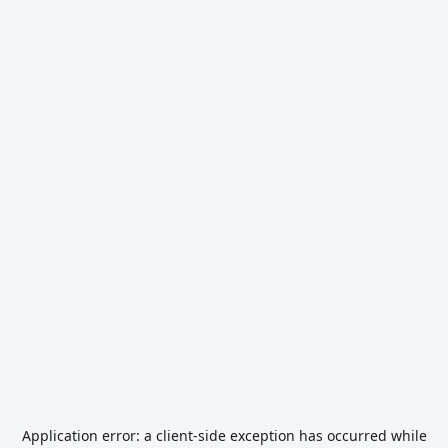
Application error: a
client
-side exception has occurred while