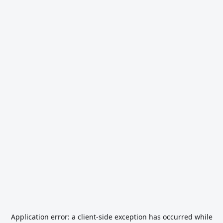
Application error: a
client
-side exception has occurred while