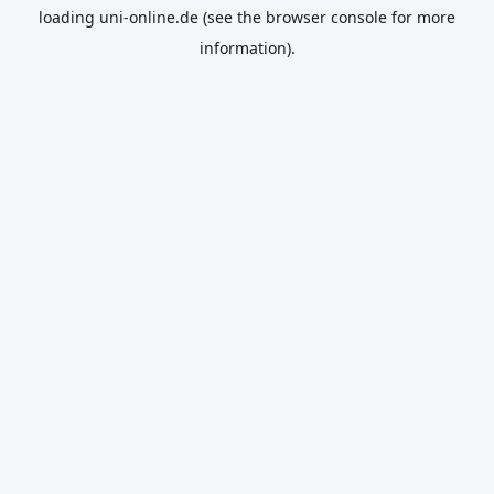
loading
uni-online.de
(see the
browser console
for more
information).