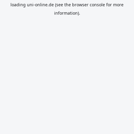
loading
uni-online.de
(see the
browser console
for more
information).