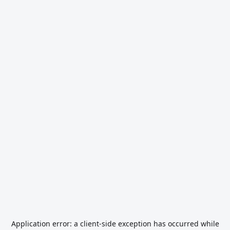
Application error: a
client
-side exception has occurred while