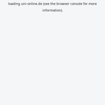
loading
uni-online.de
(see the
browser console
for more
information).