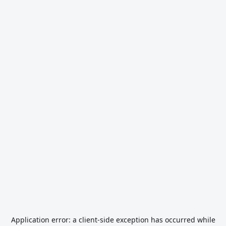
Application error: a
client
-side exception has occurred while