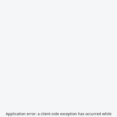
Application error: a
client
-side exception has occurred while