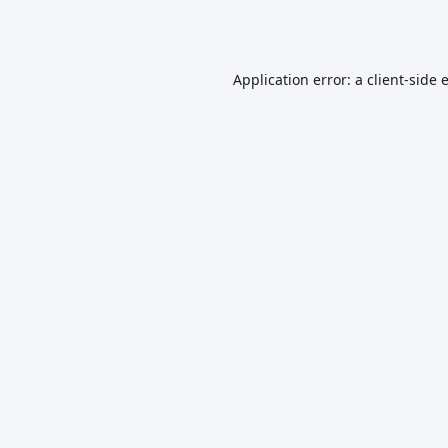
Application error: a
client
-side 