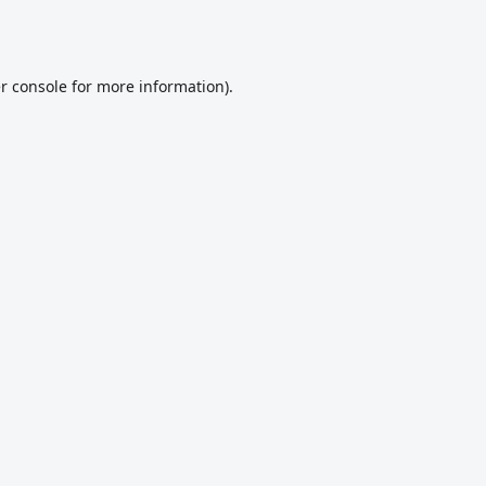
r console
for more information).