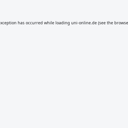
exception has occurred while loading
uni-online.de
(see the
browse