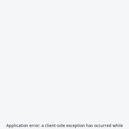
Application error: a
client
-side exception has occurred while