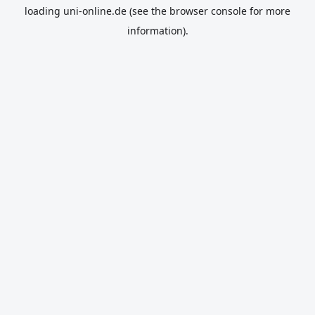
loading
uni-online.de
(see the
browser console
for more
information).