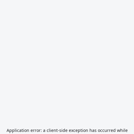
Application error: a
client
-side exception has occurred while