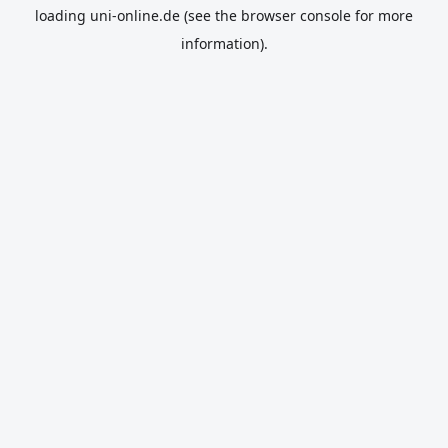
loading
uni-online.de
(see the
browser console
for more
information).