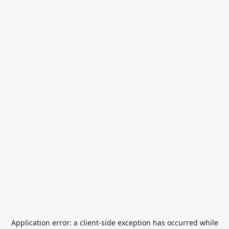
Application error: a
client
-side exception has occurred while