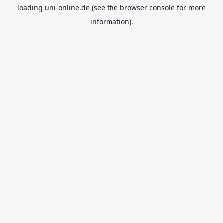
loading
uni-online.de
(see the
browser console
for more
information).