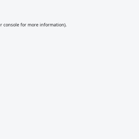
r console
for more information).