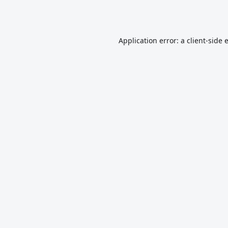
Application error: a
client
-side 