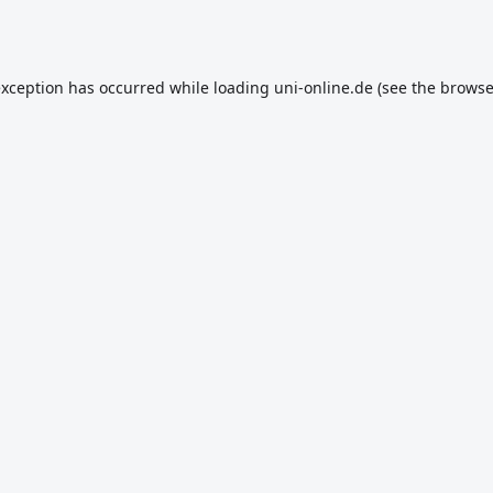
exception has occurred while loading
uni-online.de
(see the
browse