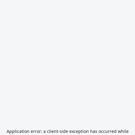
Application error: a
client
-side exception has occurred while