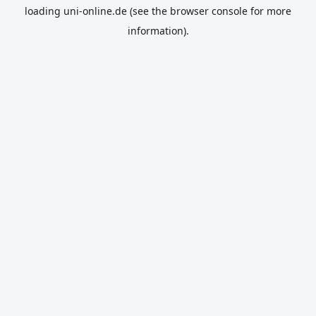
loading
uni-online.de
(see the
browser console
for more
information).