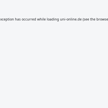
exception has occurred while loading
uni-online.de
(see the
browse