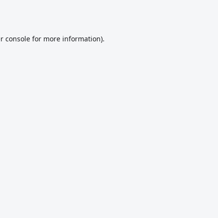
r console
for more information).