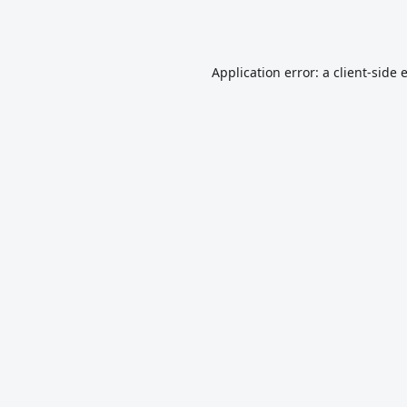
Application error: a
client
-side 