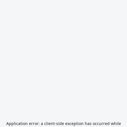
Application error: a
client
-side exception has occurred while