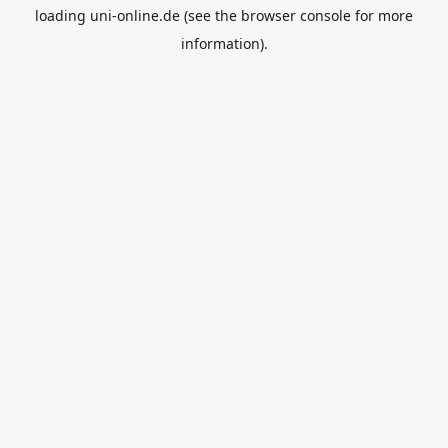
loading
uni-online.de
(see the
browser console
for more
information).