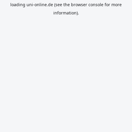
loading
uni-online.de
(see the
browser console
for more
information).