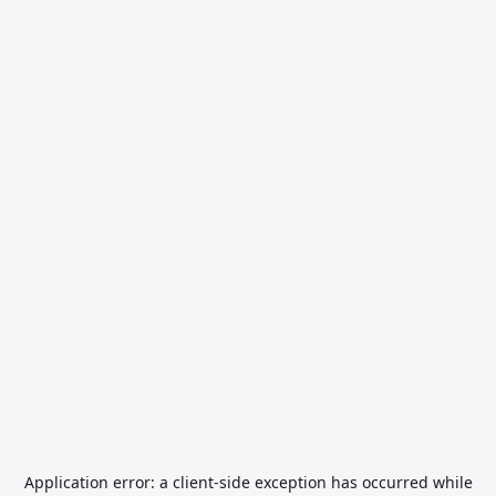
Application error: a
client
-side exception has occurred while