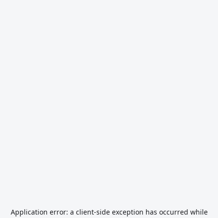
Application error: a
client
-side exception has occurred while