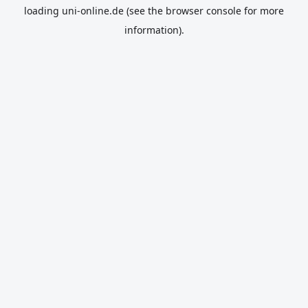
loading
uni-online.de
(see the
browser console
for more
information).