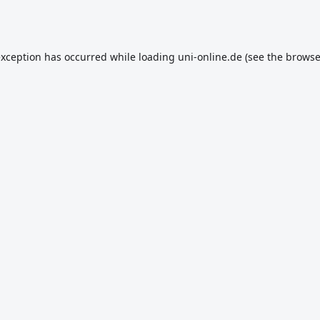
exception has occurred while loading
uni-online.de
(see the
browse