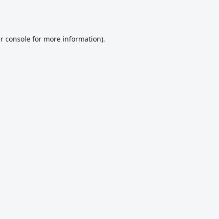
r console
for more information).