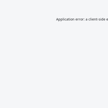
Application error: a
client
-side 