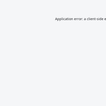
Application error: a
client
-side 