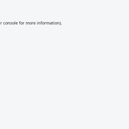
r console
for more information).