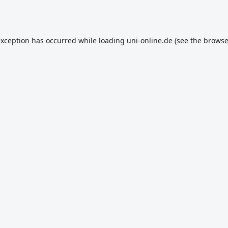
exception has occurred while loading
uni-online.de
(see the
browse