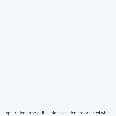
Application error: a
client
-side exception has occurred while