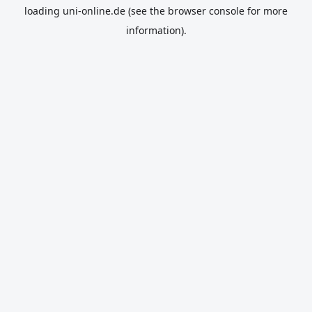
loading
uni-online.de
(see the
browser console
for more
information).