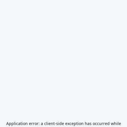
Application error: a
client
-side exception has occurred while