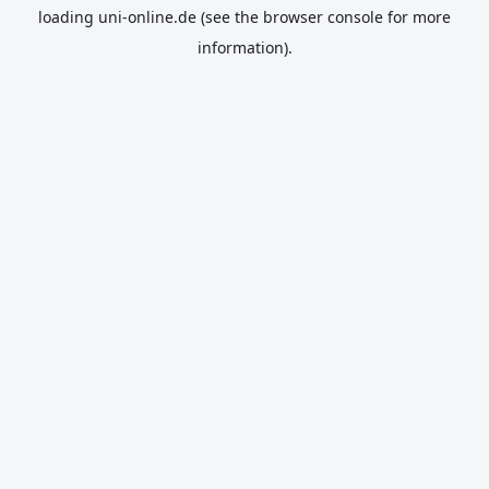
loading
uni-online.de
(see the
browser console
for more
information).