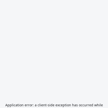
Application error: a
client
-side exception has occurred while