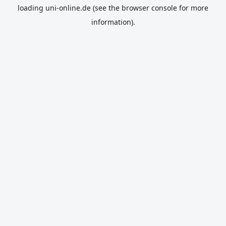
loading
uni-online.de
(see the
browser console
for more
information).