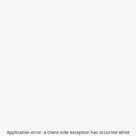
Application error: a
client
-side exception has occurred while