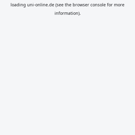
loading
uni-online.de
(see the
browser console
for more
information).