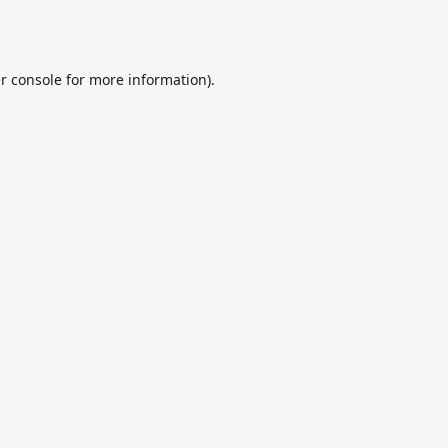
r console
for more information).