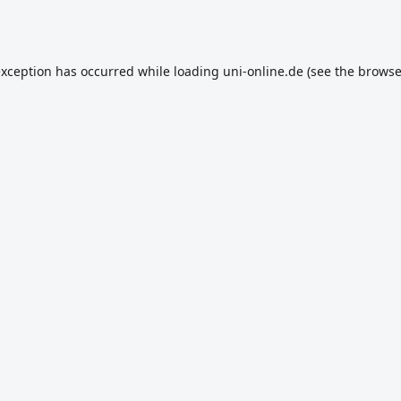
exception has occurred while loading
uni-online.de
(see the
browse