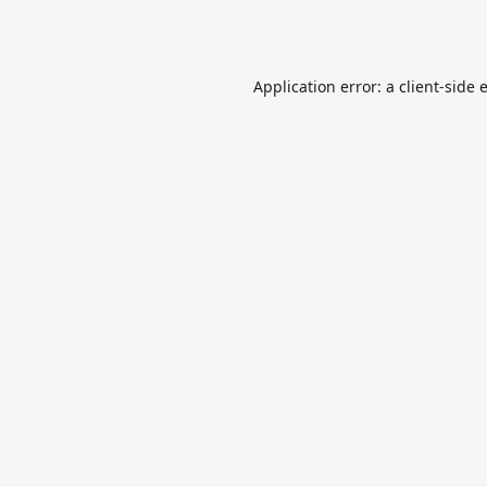
Application error: a
client
-side 