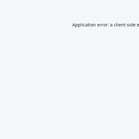
Application error: a
client
-side 