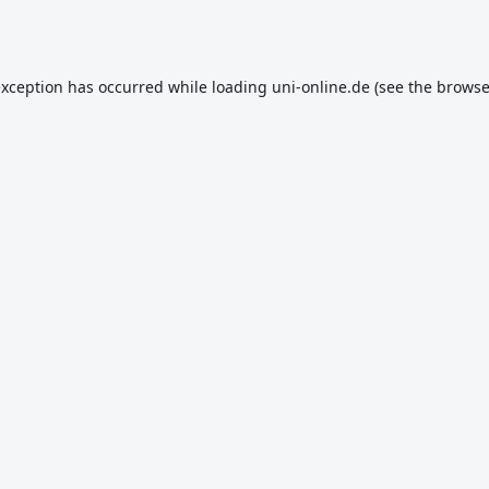
exception has occurred while loading
uni-online.de
(see the
browse