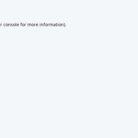
r console
for more information).