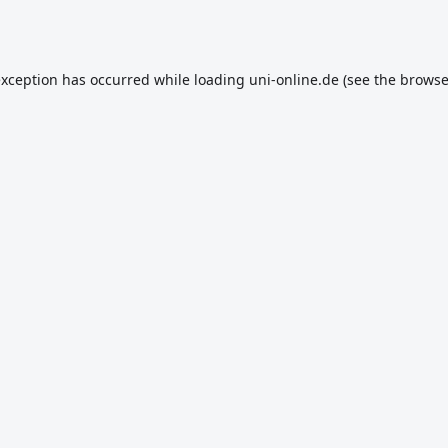
exception has occurred while loading
uni-online.de
(see the
browse