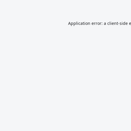
Application error: a
client
-side 