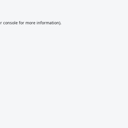
r console
for more information).