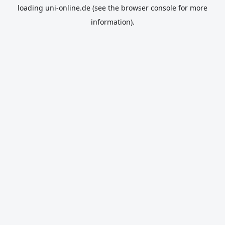
loading
uni-online.de
(see the
browser console
for more
information).