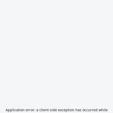
Application error: a
client
-side exception has occurred while