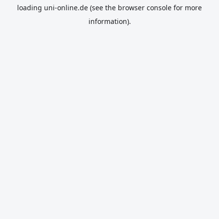
loading
uni-online.de
(see the
browser console
for more
information).