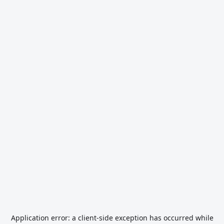
Application error: a
client
-side exception has occurred while