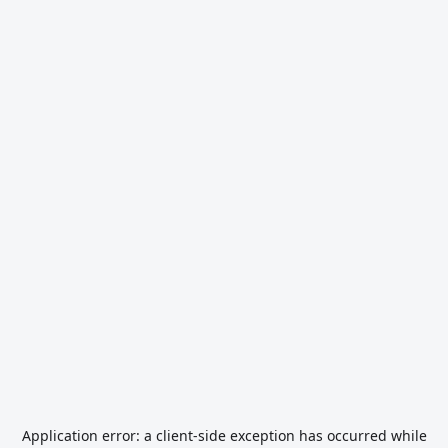
Application error: a
client
-side exception has occurred while