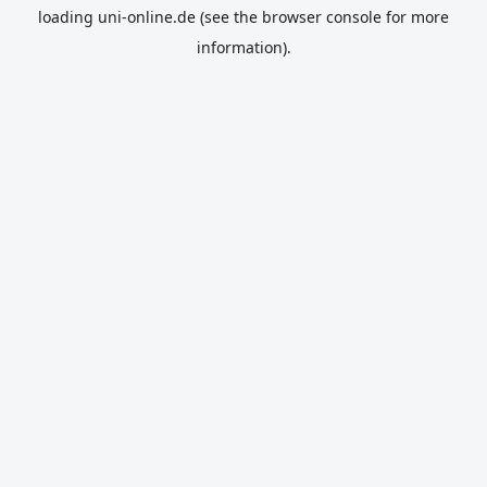
loading
uni-online.de
(see the
browser console
for more
information).