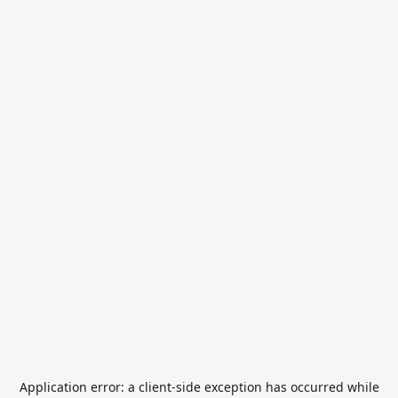
Application error: a
client
-side exception has occurred while