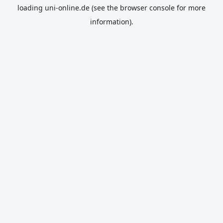
loading
uni-online.de
(see the
browser console
for more
information).