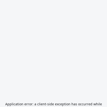
Application error: a
client
-side exception has occurred while