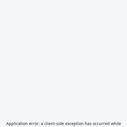
Application error: a
client
-side exception has occurred while