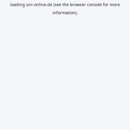
loading
uni-online.de
(see the
browser console
for more
information).