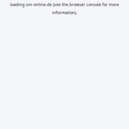
loading
uni-online.de
(see the
browser console
for more
information).