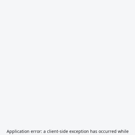
Application error: a
client
-side exception has occurred while