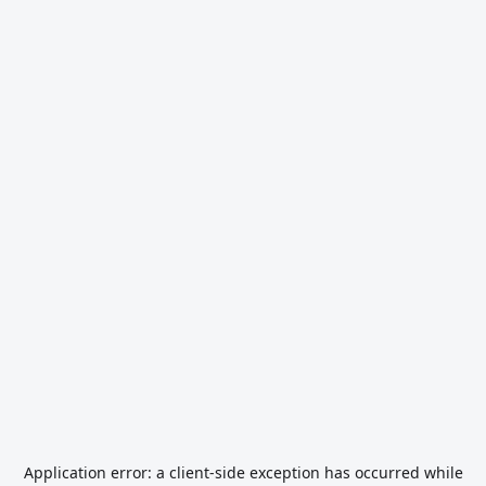
Application error: a
client
-side exception has occurred while