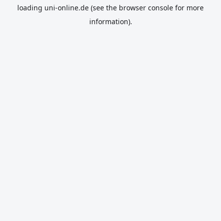
loading
uni-online.de
(see the
browser console
for more
information).