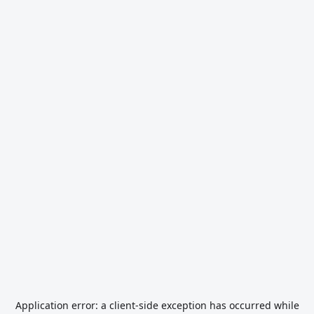
Application error: a
client
-side exception has occurred while