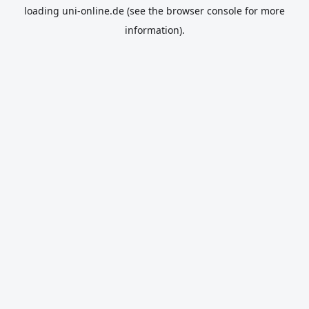
loading
uni-online.de
(see the
browser console
for more
information).