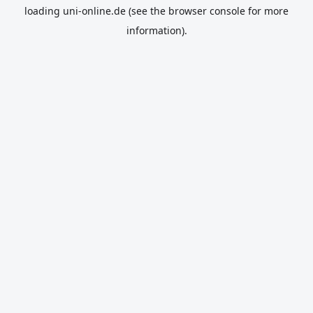
loading
uni-online.de
(see the
browser console
for more
information).