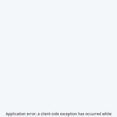
Application error: a
client
-side exception has occurred while