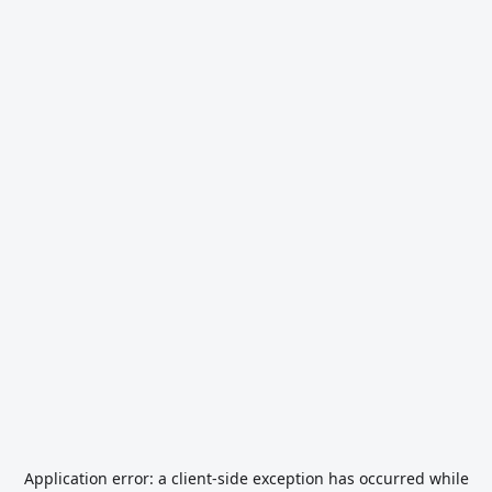
Application error: a
client
-side exception has occurred while