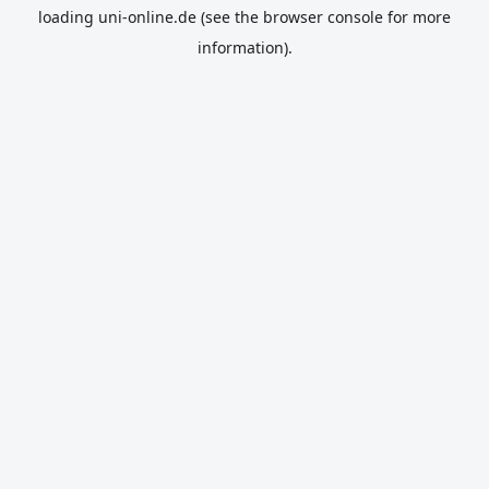
loading
uni-online.de
(see the
browser console
for more
information).