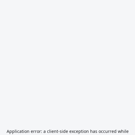
Application error: a
client
-side exception has occurred while