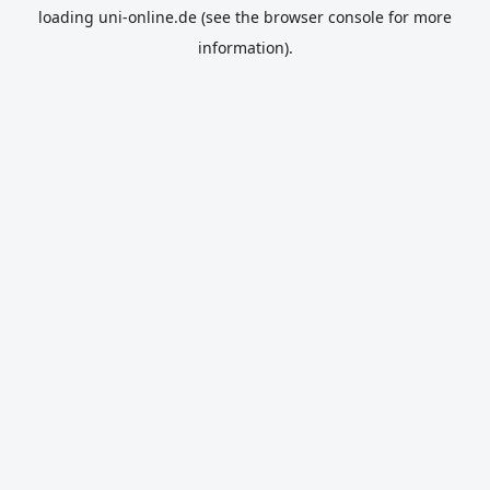
loading
uni-online.de
(see the
browser console
for more
information).