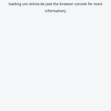
loading
uni-online.de
(see the
browser console
for more
information).