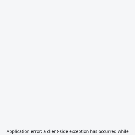
Application error: a
client
-side exception has occurred while