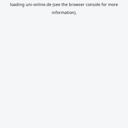
loading
uni-online.de
(see the
browser console
for more
information).