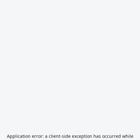
Application error: a
client
-side exception has occurred while