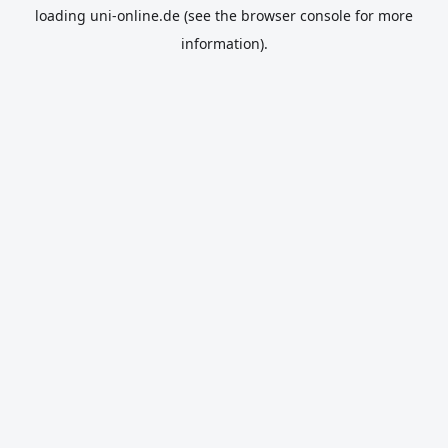
loading
uni-online.de
(see the
browser console
for more
information).