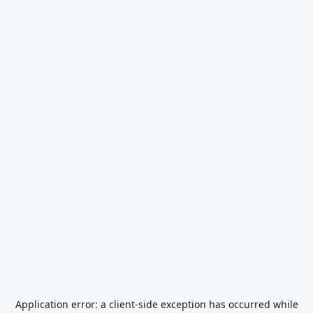
Application error: a
client
-side exception has occurred while