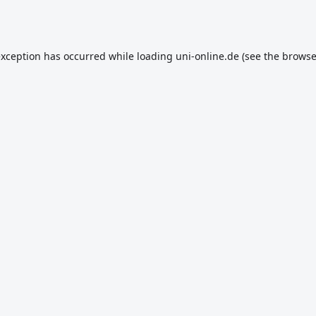
exception has occurred while loading
uni-online.de
(see the
browse