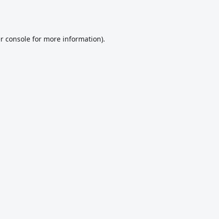
r console
for more information).