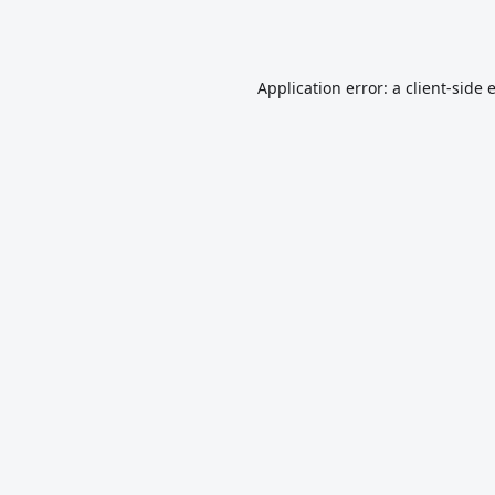
Application error: a
client
-side 