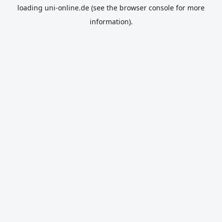
loading
uni-online.de
(see the
browser console
for more
information).