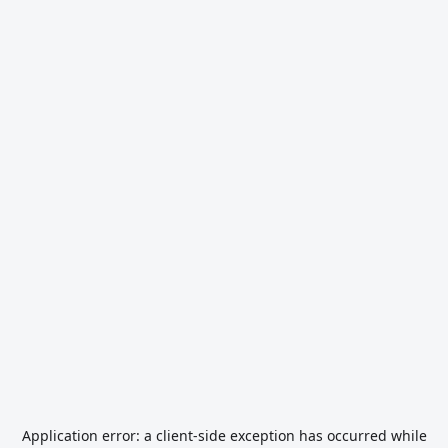
Application error: a
client
-side exception has occurred while