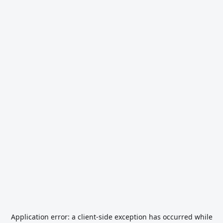
Application error: a
client
-side exception has occurred while