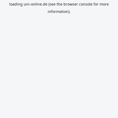
loading
uni-online.de
(see the
browser console
for more
information).