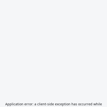
Application error: a
client
-side exception has occurred while