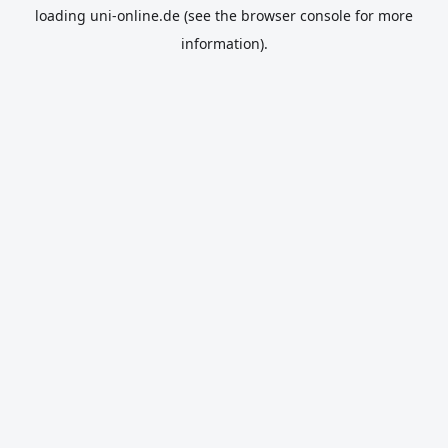
loading
uni-online.de
(see the
browser console
for more
information).